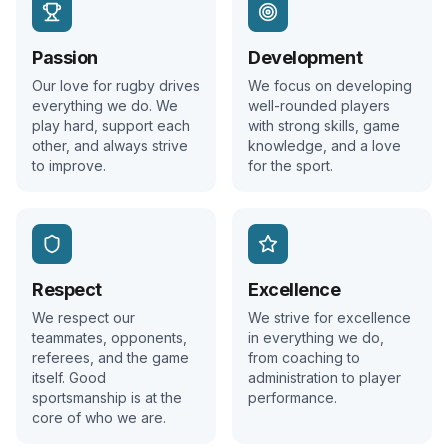
Passion
Development
Our love for rugby drives
We focus on developing
everything we do. We
well-rounded players
play hard, support each
with strong skills, game
other, and always strive
knowledge, and a love
to improve.
for the sport.
Respect
Excellence
We respect our
We strive for excellence
teammates, opponents,
in everything we do,
referees, and the game
from coaching to
itself. Good
administration to player
sportsmanship is at the
performance.
core of who we are.