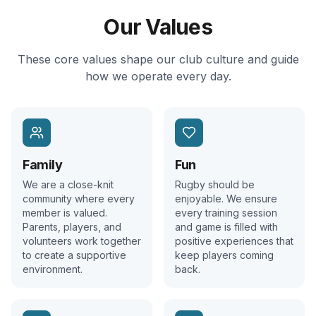
Our Values
These core values shape our club culture and guide
how we operate every day.
Family
Fun
We are a close-knit
Rugby should be
community where every
enjoyable. We ensure
member is valued.
every training session
Parents, players, and
and game is filled with
volunteers work together
positive experiences that
to create a supportive
keep players coming
environment.
back.