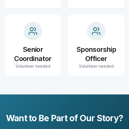
Senior
Sponsorship
Coordinator
Officer
Volunteer needed
Volunteer needed
Want to Be Part of Our Story?