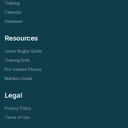
Training
Calendar
Volunteer
Resources
Junior Rugby Guide
Training Drills
Pre-Season Fitness
Nutrition Guide
Legal
Privacy Policy
Terms of Use