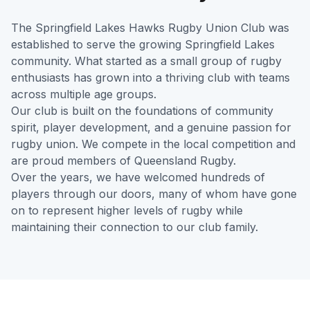
The Springfield Lakes Hawks Rugby Union Club was
established to serve the growing Springfield Lakes
community. What started as a small group of rugby
enthusiasts has grown into a thriving club with teams
across multiple age groups.
Our club is built on the foundations of community
spirit, player development, and a genuine passion for
rugby union. We compete in the local competition and
are proud members of Queensland Rugby.
Over the years, we have welcomed hundreds of
players through our doors, many of whom have gone
on to represent higher levels of rugby while
maintaining their connection to our club family.