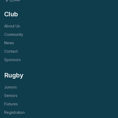
Club
About Us
Community
News
Contact
Sponsors
Rugby
Juniors
Seniors
Fixtures
Registration