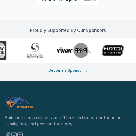
Proudly Supported By Our Sponsors
Become a Sponsor →
Building champions on and off the field since our founding.
Family, fun, and passion for rugby.