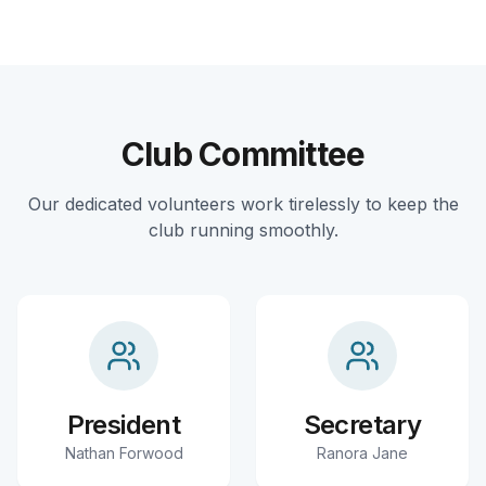
Club Committee
Our dedicated volunteers work tirelessly to keep the
club running smoothly.
President
Secretary
Nathan Forwood
Ranora Jane