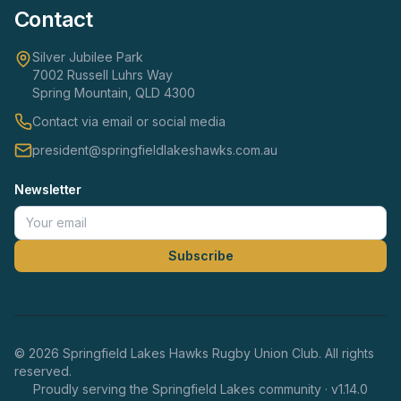
Contact
Silver Jubilee Park
7002 Russell Luhrs Way
Spring Mountain, QLD 4300
Contact via email or social media
president@springfieldlakeshawks.com.au
Newsletter
Subscribe
©
2026
Springfield Lakes Hawks Rugby Union Club. All rights
reserved.
Proudly serving the Springfield Lakes community · v
1.14.0