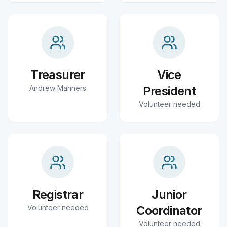
Treasurer
Vice
Andrew Manners
President
Volunteer needed
Registrar
Junior
Volunteer needed
Coordinator
Volunteer needed