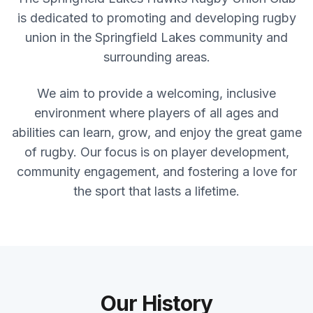
is dedicated to promoting and developing rugby
union in the Springfield Lakes community and
surrounding areas.
We aim to provide a welcoming, inclusive
environment where players of all ages and
abilities can learn, grow, and enjoy the great game
of rugby. Our focus is on player development,
community engagement, and fostering a love for
the sport that lasts a lifetime.
Our History