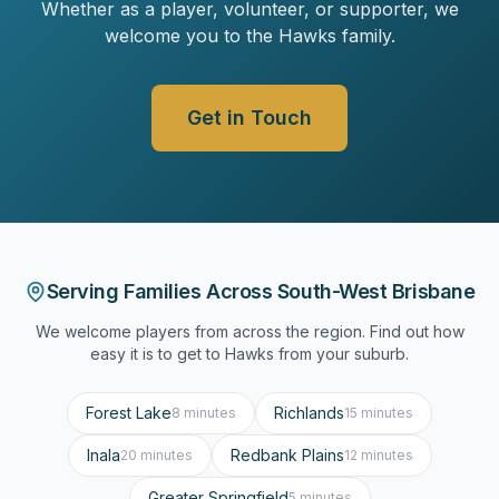
Whether as a player, volunteer, or supporter, we
welcome you to the Hawks family.
Get in Touch
Serving Families Across South-West Brisbane
We welcome players from across the region. Find out how
easy it is to get to Hawks from your suburb.
Forest Lake
Richlands
8 minutes
15 minutes
Inala
Redbank Plains
20 minutes
12 minutes
Greater Springfield
5 minutes