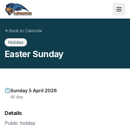
Skip to main content
Ope
Back to Calendar
Holiday
Easter Sunday
Sunday 5 April 2026
All day
Details
Public holiday