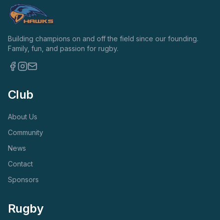
Building champions on and off the field since our founding.
Family, fun, and passion for rugby.
Club
About Us
Community
News
Contact
Sponsors
Rugby