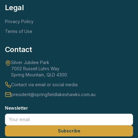
Legal
Privacy Policy
Terms of Use
Contact
Silver Jubilee Park
7002 Russell Luhrs Way
Spring Mountain, QLD 4300
Contact via email or social media
president@springfieldlakeshawks.com.au
Newsletter
Subscribe