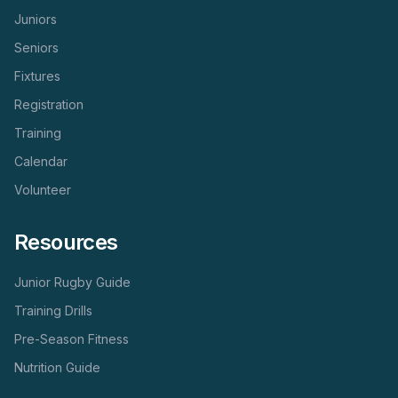
Juniors
Seniors
Fixtures
Registration
Training
Calendar
Volunteer
Resources
Junior Rugby Guide
Training Drills
Pre-Season Fitness
Nutrition Guide