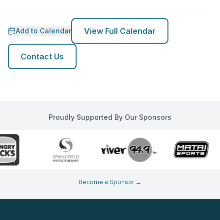
View Full Calendar
Add to Calendar
Contact Us
Proudly Supported By Our Sponsors
Become a Sponsor →